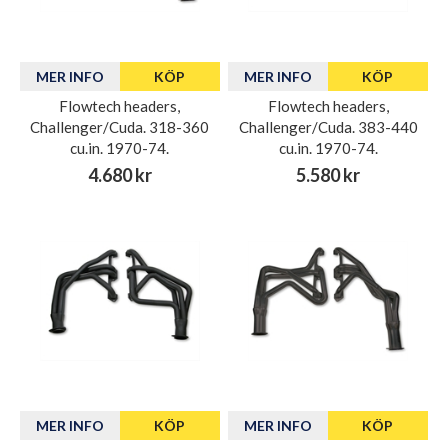
MER INFO
KÖP
MER INFO
KÖP
Flowtech headers,
Flowtech headers,
Challenger/Cuda. 318-360
Challenger/Cuda. 383-440
cu.in. 1970-74.
cu.in. 1970-74.
4.680 kr
5.580 kr
MER INFO
KÖP
MER INFO
KÖP