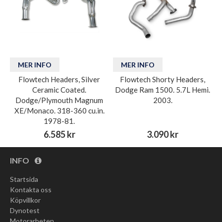
MER INFO
MER INFO
Flowtech Headers, Silver
Flowtech Shorty Headers,
Ceramic Coated.
Dodge Ram 1500. 5.7L Hemi.
Dodge/Plymouth Magnum
2003.
XE/Monaco. 318-360 cu.in.
1978-81.
6.585 kr
3.090 kr
INFO
Startsida
Kontakta oss
Köpvillkor
Dynotest
Motorarbeten