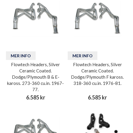
MER INFO
MER INFO
Flowtech Headers, Silver
Flowtech Headers, Silver
Ceramic Coated.
Ceramic Coated.
Dodge/Plymouth B & E-
Dodge/Plymouth F kaross.
kaross. 273-360 cu.in. 1967-
318-360 cu.in. 1976-81.
77.
6.585 kr
6.585 kr