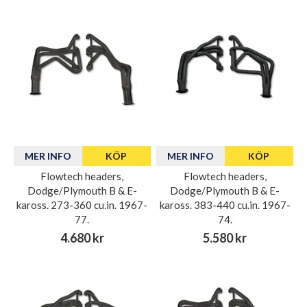
MER INFO
KÖP
MER INFO
KÖP
Flowtech headers,
Flowtech headers,
Dodge/Plymouth B & E-
Dodge/Plymouth B & E-
kaross. 273-360 cu.in. 1967-
kaross. 383-440 cu.in. 1967-
77.
74.
4.680 kr
5.580 kr