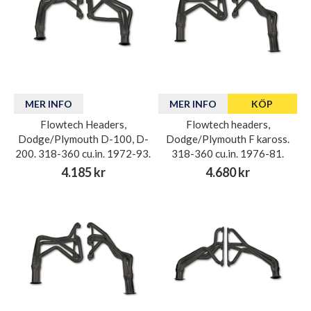
MER INFO
MER INFO
KÖP
Flowtech Headers,
Flowtech headers,
Dodge/Plymouth D-100, D-
Dodge/Plymouth F kaross.
200. 318-360 cu.in. 1972-93.
318-360 cu.in. 1976-81.
4.185 kr
4.680 kr