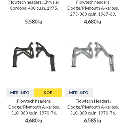
Flowtech headers, Chrysler
Flowtech headers,
Cordoba. 400 cu.in. 1975.
Dodge/Plymouth A-kaross.
273-360 cu.in. 1967-69.
5.580 kr
4.680 kr
MER INFO
KÖP
MER INFO
Flowtech headers,
Flowtech Headers,
Dodge/Plymouth A-kaross.
Dodge/Plymouth A-kaross.
318-360 cu.in. 1970-76.
318-360 cu.in. 1970-76.
4.680 kr
6.585 kr