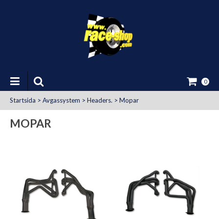
0
Startsida
>
Avgassystem
>
Headers.
>
Mopar
MOPAR
at Uttag