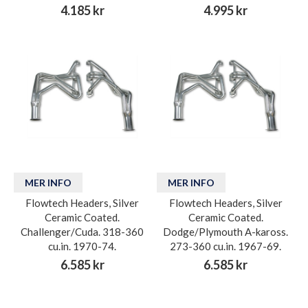
4.185 kr
4.995 kr
MER INFO
MER INFO
Flowtech Headers, Silver
Flowtech Headers, Silver
Ceramic Coated.
Ceramic Coated.
Challenger/Cuda. 318-360
Dodge/Plymouth A-kaross.
cu.in. 1970-74.
273-360 cu.in. 1967-69.
6.585 kr
6.585 kr