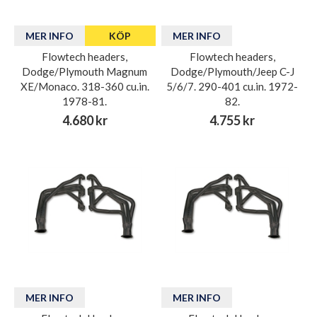
MER INFO
KÖP
MER INFO
Flowtech headers,
Flowtech headers,
Dodge/Plymouth Magnum
Dodge/Plymouth/Jeep C-J
XE/Monaco. 318-360 cu.in.
5/6/7. 290-401 cu.in. 1972-
1978-81.
82.
4.680 kr
4.755 kr
MER INFO
MER INFO