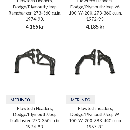
Flowtech Headers,
Flowtech Headers,
Dodge/Plymouth/Jeep
Dodge/Plymouth/Jeep W-
Ramcharger. 273-360 cu.in.
100, W-200. 273-360 cu.in.
1974-93.
1972-93.
4.185 kr
4.185 kr
MER INFO
MER INFO
Flowtech Headers,
Flowtech headers,
Dodge/Plymouth/Jeep
Dodge/Plymouth/Jeep W-
Trailduster. 273-360 cu.in.
100, W-200. 383-440 cu.in.
1974-93.
1967-82.