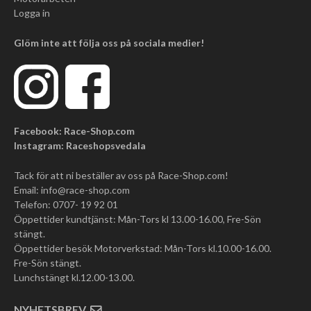
Logga in
Glöm inte att följa oss på sociala medier!
Facebook: Race-Shop.com
Instagram: Raceshopsvedala
Tack för att ni beställer av oss på Race-Shop.com!
Email:
info@race-shop.com
Telefon: 0707- 19 92 01
Öppettider kundtjänst: Mån-Tors kl 13.00-16.00, Fre-Sön
stängt.
Öppettider besök Motorverkstad: Mån-Tors kl.10.00-16.00.
Fre-Sön stängt.
Lunchstängt kl.12.00-13.00.
NYHETSBREV