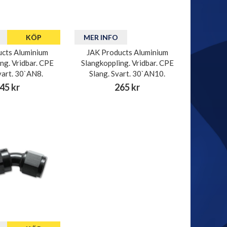
KÖP
MER INFO
cts Aluminium
JAK Products Aluminium
ng. Vridbar. CPE
Slangkoppling. Vridbar. CPE
vart. 30`AN8.
Slang. Svart. 30`AN10.
45 kr
265 kr