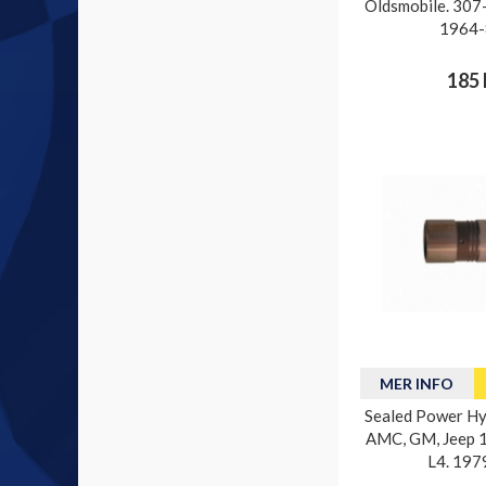
Oldsmobile. 307-
1964-
185 
MER INFO
Sealed Power Hyd
AMC, GM, Jeep 15
L4. 197