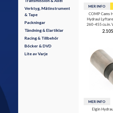
Transmission & Axel
MER INFO
Verktyg, Mätinstrument
COMP Cams H
& Tape
Hydraul Lyftare
Packningar
260-455 cu.in. 
Tändning & Elartiklar
2.105
Racing & Tillbehör
Böcker & DVD
Lite av Varje
MER INFO
Elgin Hydrau