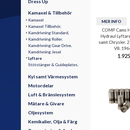
Dress Up
Kamaxel & Tillbehör
Kamaxel
MER INFO
Kamaxel Tillbehör.
COMP Cams H
Kamdrivning Standard.
Hydraul Lyftar
Kamdrivning Roller.
samt Chrysler. 2
Kamdrivning Gear Drive.
V8. 196
Kamdrivning Jesel
1.925
Lyftare
Stötstänger & Guideplates.
Kyl samt Värmesystem
Motordelar
Luft & Bränslesystem
Mätare & Givare
Oljesystem
Kemikalier, Olja & Färg