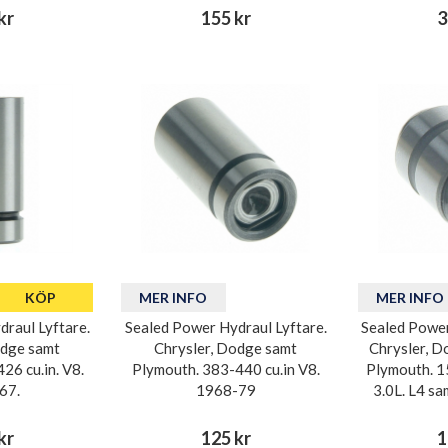
kr
155 kr
3
KÖP
MER INFO
MER INFO
raul Lyftare.
Sealed Power Hydraul Lyftare.
Sealed Power
odge samt
Chrysler, Dodge samt
Chrysler, D
26 cu.in. V8.
Plymouth. 383-440 cu.in V8.
Plymouth. 1
67.
1968-79
3.0L. L4 s
kr
125 kr
1