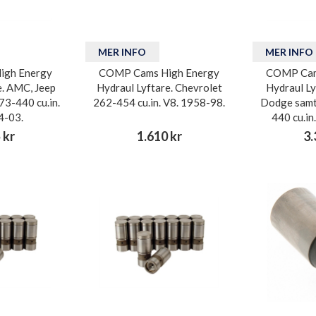
MER INFO
MER INFO
igh Energy
COMP Cams High Energy
COMP Cam
e. AMC, Jeep
Hydraul Lyftare. Chevrolet
Hydraul Ly
73-440 cu.in.
262-454 cu.in. V8. 1958-98.
Dodge samt
4-03.
440 cu.in
 kr
1.610 kr
3.