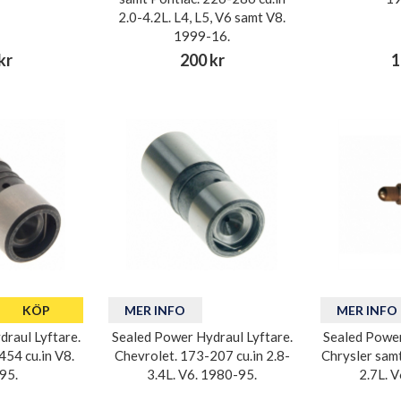
2.0-4.2L. L4, L5, V6 samt V8.
1999-16.
kr
200 kr
1
KÖP
MER INFO
MER INFO
raul Lyftare.
Sealed Power Hydraul Lyftare.
Sealed Power
54 cu.in V8.
Chevrolet. 173-207 cu.in 2.8-
Chrysler sam
95.
3.4L. V6. 1980-95.
2.7L. 