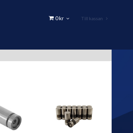
0 kr
Till kassan