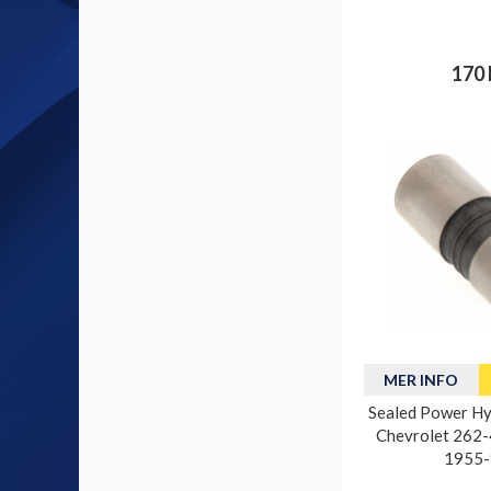
170 
MER INFO
Sealed Power Hyd
Chevrolet 262-4
1955-