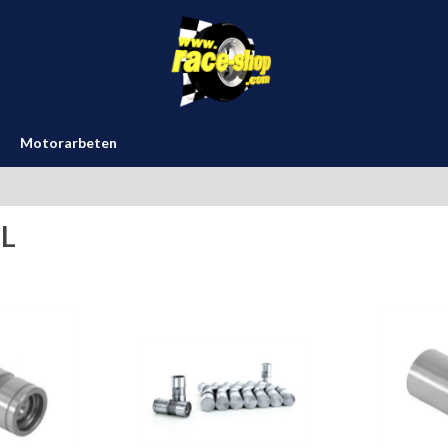
Motorarbeten
L