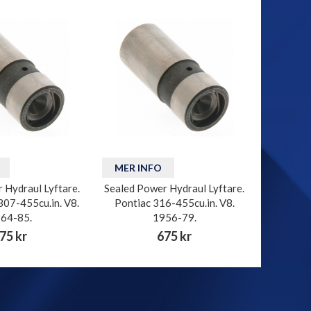
MER INFO
 Hydraul Lyftare.
Sealed Power Hydraul Lyftare.
307-455cu.in. V8.
Pontiac 316-455cu.in. V8.
64-85.
1956-79.
75 kr
675 kr