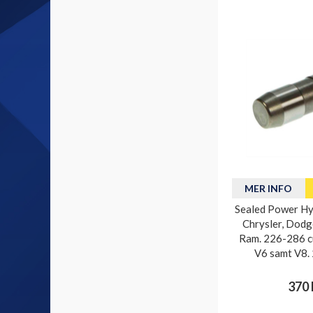
MER INFO
Sealed Power Hyd
Chrysler, Dodg
Ram. 226-286 cu
V6 samt V8.
370 