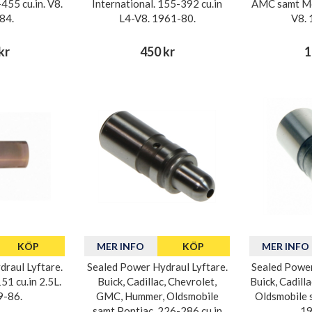
455 cu.in. V8.
International. 155-392 cu.in
AMC samt Mo
84.
L4-V8. 1961-80.
V8. 
kr
450 kr
1
KÖP
MER INFO
KÖP
MER INFO
raul Lyftare.
Sealed Power Hydraul Lyftare.
Sealed Power
1 cu.in 2.5L.
Buick, Cadillac, Chevrolet,
Buick, Cadilla
9-86.
GMC, Hummer, Oldsmobile
Oldsmobile 
samt Pontiac. 226-286 cu.in
19