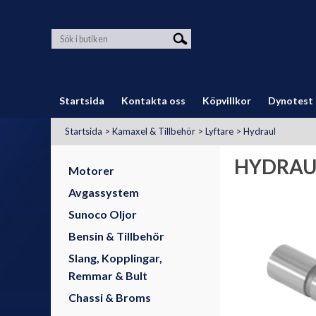
Startsida
Kontakta oss
Köpvillkor
Dynotest
Startsida
>
Kamaxel & Tillbehör
>
Lyftare
>
Hydraul
HYDRAU
Motorer
Avgassystem
Sunoco Oljor
Bensin & Tillbehör
Slang, Kopplingar,
Remmar & Bult
Chassi & Broms