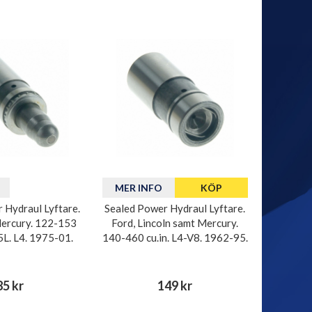
MER INFO
KÖP
 Hydraul Lyftare.
Sealed Power Hydraul Lyftare.
ercury. 122-153
Ford, Lincoln samt Mercury.
.5L. L4. 1975-01.
140-460 cu.in. L4-V8. 1962-95.
85 kr
149 kr