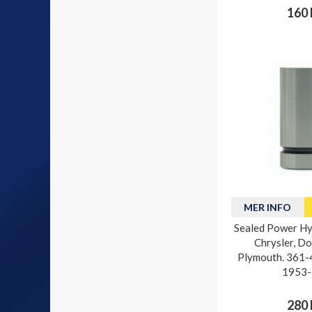
160 
MER INFO
Sealed Power Hyd
Chrysler, D
Plymouth. 361-4
1953-
280 