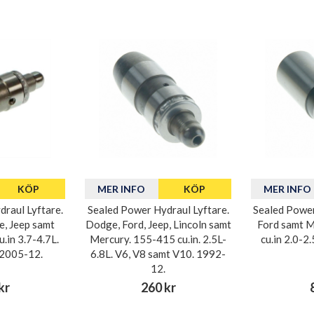
KÖP
MER INFO
KÖP
MER INFO
raul Lyftare.
Sealed Power Hydraul Lyftare.
Sealed Power
e, Jeep samt
Dodge, Ford, Jeep, Lincoln samt
Ford samt M
.in 3.7-4.7L.
Mercury. 155-415 cu.in. 2.5L-
cu.in 2.0-2
 2005-12.
6.8L. V6, V8 samt V10. 1992-
12.
kr
260 kr