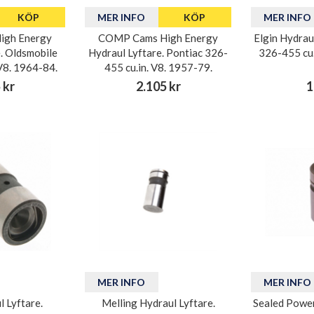
KÖP
MER INFO
KÖP
MER INFO
igh Energy
COMP Cams High Energy
Elgin Hydrau
. Oldsmobile
Hydraul Lyftare. Pontiac 326-
326-455 cu.
V8. 1964-84.
455 cu.in. V8. 1957-79.
 kr
2.105 kr
1
MER INFO
MER INFO
l Lyftare.
Melling Hydraul Lyftare.
Sealed Power