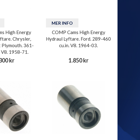
MER INFO
s High Energy
COMP Cams High Energy
ftare. Chrysler,
Hydraul Lyftare. Ford. 289-460
 Plymouth. 361-
cu.in. V8. 1964-03.
. V8. 1958-71.
300 kr
1.850 kr