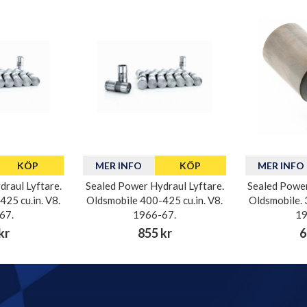
KÖP
MER INFO
KÖP
MER INFO
raul Lyftare.
Sealed Power Hydraul Lyftare.
Sealed Power
25 cu.in. V8.
Oldsmobile 400-425 cu.in. V8.
Oldsmobile. 
67.
1966-67.
19
kr
855 kr
6