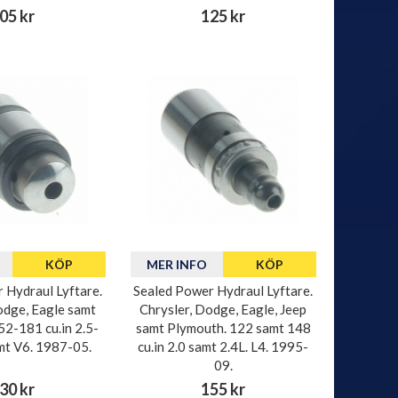
05 kr
125 kr
KÖP
MER INFO
KÖP
 Hydraul Lyftare.
Sealed Power Hydraul Lyftare.
odge, Eagle samt
Chrysler, Dodge, Eagle, Jeep
52-181 cu.in 2.5-
samt Plymouth. 122 samt 148
amt V6. 1987-05.
cu.in 2.0 samt 2.4L. L4. 1995-
09.
30 kr
155 kr