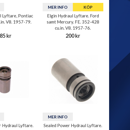
MER INFO
KÖP
l Lyftare, Pontiac
Elgin Hydraul Lyftare. Ford
in. V8. 1957-79.
samt Mercury. FE. 352-428
cu.in. V8. 1957-76.
85 kr
200 kr
MER INFO
 Hydraul Lyftare.
Sealed Power Hydraul Lyftare.