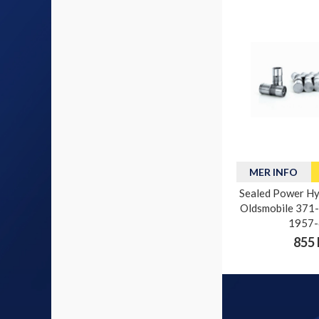
MER INFO
Sealed Power Hyd
Oldsmobile 371-4
1957-
855 