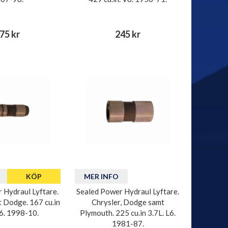
75 kr
245 kr
KÖP
MER INFO
 Hydraul Lyftare.
Sealed Power Hydraul Lyftare.
t Dodge. 167 cu.in
Chrysler, Dodge samt
V6. 1998-10.
Plymouth. 225 cu.in 3.7L. L6.
1981-87.