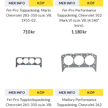
MER INFO
KÖP
MER INFO
KÖP
Fel-Pro Toppackning. Marin.
Fel-Pro Performance
Chevrolet 283-350 cu.in. V8.
Toppackning, Chevrolet 502
1955-02.
Mark VI cu.in. V8. (4.540"
bore).
710 kr
1.180 kr
MER INFO
KÖP
MER INFO
KÖP
Fel-Pro Topplockspackning.
Mallory Performance
Chevrolet 265-350 cu.in. V8.
Toppackning, Chevrolet 262