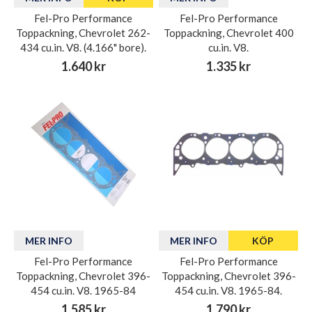
Fel-Pro Performance
Fel-Pro Performance
Toppackning, Chevrolet 262-
Toppackning, Chevrolet 400
434 cu.in. V8. (4.166" bore).
cu.in. V8.
1.640 kr
1.335 kr
MER INFO
MER INFO
KÖP
Fel-Pro Performance
Fel-Pro Performance
Toppackning, Chevrolet 396-
Toppackning, Chevrolet 396-
454 cu.in. V8. 1965-84
454 cu.in. V8. 1965-84.
1.585 kr
1.790 kr