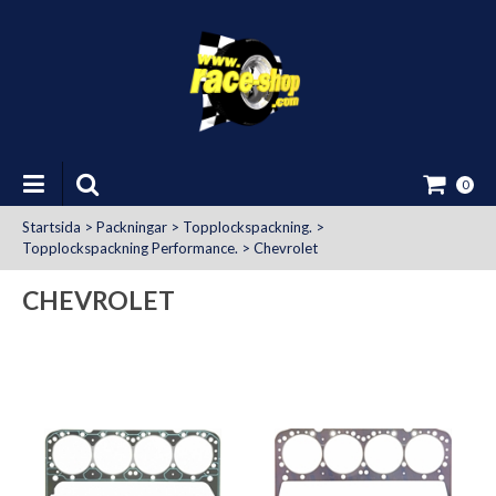
0
Startsida
>
Packningar
>
Topplockspackning.
>
Topplockspackning Performance.
>
Chevrolet
CHEVROLET
at Uttag