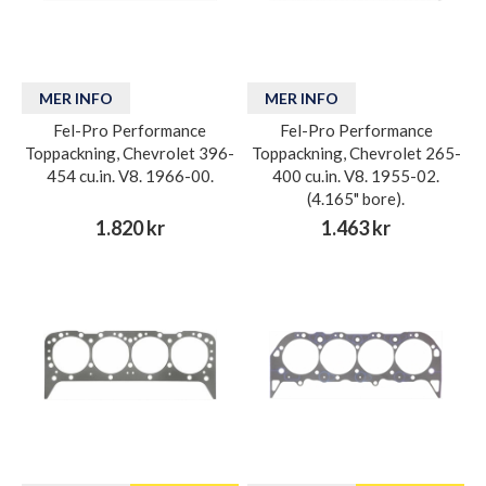
MER INFO
MER INFO
Fel-Pro Performance
Fel-Pro Performance
Toppackning, Chevrolet 396-
Toppackning, Chevrolet 265-
454 cu.in. V8. 1966-00.
400 cu.in. V8. 1955-02.
(4.165" bore).
1.820 kr
1.463 kr