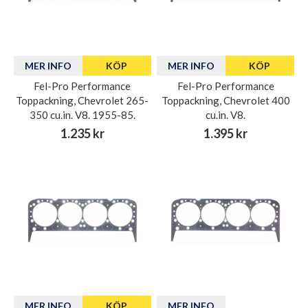
MER INFO
KÖP
MER INFO
KÖP
Fel-Pro Performance
Fel-Pro Performance
Toppackning, Chevrolet 265-
Toppackning, Chevrolet 400
350 cu.in. V8. 1955-85.
cu.in. V8.
1.235 kr
1.395 kr
MER INFO
KÖP
MER INFO