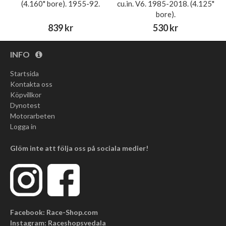
(4.160" bore). 1955-92.
cu.in. V6. 1985-2018. (4.125"
bore).
839 kr
530 kr
INFO
Startsida
Kontakta oss
Köpvillkor
Dynotest
Motorarbeten
Logga in
Glöm inte att följa oss på sociala medier!
Facebook: Race-Shop.com
Instagram: Raceshopsvedala