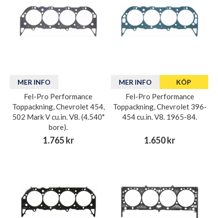
MER INFO
MER INFO
KÖP
Fel-Pro Performance
Fel-Pro Performance
Toppackning, Chevrolet 454,
Toppackning, Chevrolet 396-
502 Mark V cu.in. V8. (4.540"
454 cu.in. V8. 1965-84.
bore).
1.765 kr
1.650 kr