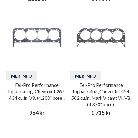
MER INFO
MER INFO
Fel-Pro Performance
Fel-Pro Performance
Toppackning, Chevrolet 262-
Toppackning, Chevrolet 454,
434 cu.in. V8. (4.200" bore).
502 cu.in. Mark V samt VI. V8.
(4.370" bore).
964 kr
1.715 kr